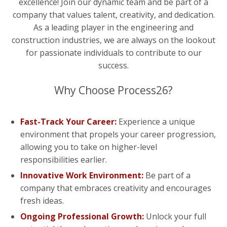
excellence! Join our dynamic team and be part of a
company that values talent, creativity, and dedication.
As a leading player in the engineering and
construction industries, we are always on the lookout
for passionate individuals to contribute to our
success.
Why Choose Process26?
Fast-Track Your Career:
Experience a unique
environment that propels your career progression,
allowing you to take on higher-level
responsibilities earlier.
Innovative Work Environment:
Be part of a
company that embraces creativity and encourages
fresh ideas.
Ongoing Professional Growth:
Unlock your full