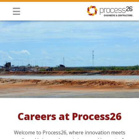
Jump to navigation
☰
Careers at Process26
You are here
Welcome to Process26, where innovation meets