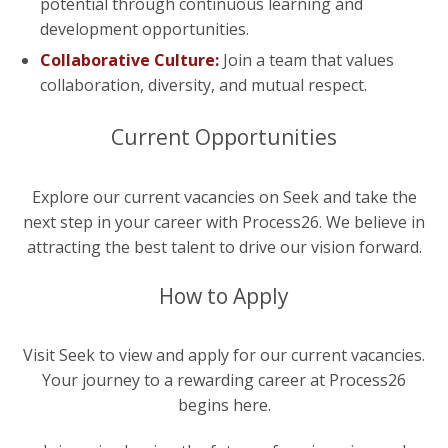
potential through continuous learning and
development opportunities.
Collaborative Culture:
Join a team that values
collaboration, diversity, and mutual respect.
Current Opportunities
Explore our current vacancies on Seek and take the
next step in your career with Process26. We believe in
attracting the best talent to drive our vision forward.
How to Apply
Visit Seek to view and apply for our current vacancies.
Your journey to a rewarding career at Process26
begins here.